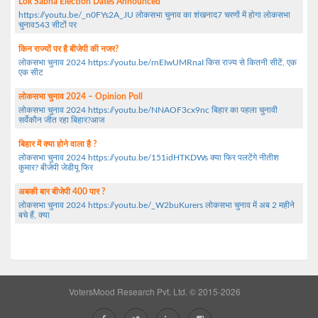
Lok Sabha Election Dates Announced
https://youtu.be/_n0FYs2A_JU लोकसभा चुनाव का शंखनाद7 चरणों में होगा लोकसभा
चुनाव543 सीटों पर
किन राज्यों पर है बीजेपी की नजर?
लोकसभा चुनाव 2024 https://youtu.be/rnEIwUMRnaI किस राज्य से कितनी सीटें, एक
एक सीट
लोकसभा चुनाव 2024 – Opinion Poll
लोकसभा चुनाव 2024 https://youtu.be/NNAOF3cx9nc बिहार का पहला चुनावी
सर्वेकौन जीत रहा बिहार?आज
बिहार में क्या होने वाला है ?
लोकसभा चुनाव 2024 https://youtu.be/151idHTKDWs क्या फिर पलटेंगे नीतीश
कुमार? बीजेपी जेडीयू फिर
अबकी बार बीजेपी 400 पार ?
लोकसभा चुनाव 2024 https://youtu.be/_W2buKurers लोकसभा चुनाव में अब 2 महीने
बचे हैं, क्या
VotersMood Research Pvt. Ltd. © 2015-2026