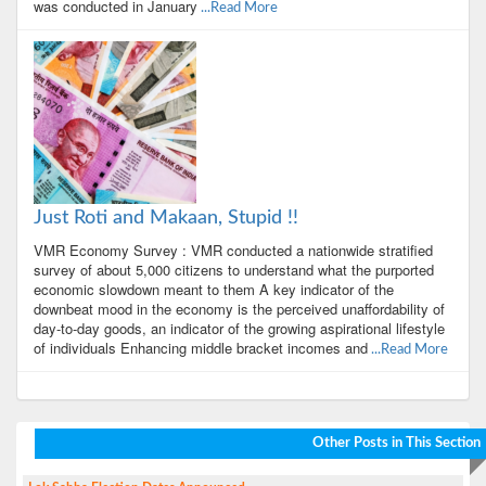
was conducted in January
...Read More
Just Roti and Makaan, Stupid !!
VMR Economy Survey : VMR conducted a nationwide stratified
survey of about 5,000 citizens to understand what the purported
economic slowdown meant to them A key indicator of the
downbeat mood in the economy is the perceived unaffordability of
day-to-day goods, an indicator of the growing aspirational lifestyle
of individuals Enhancing middle bracket incomes and
...Read More
Other Posts in This Section