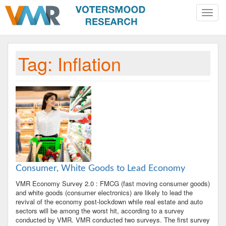
Toggle
naviga
Tag:
Inflation
Consumer, White Goods to Lead Economy
VMR Economy Survey 2.0 : FMCG (fast moving consumer goods)
and white goods (consumer electronics) are likely to lead the
revival of the economy post-lockdown while real estate and auto
sectors will be among the worst hit, according to a survey
conducted by VMR. VMR conducted two surveys. The first survey