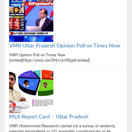
VMR Uttar Pradesh Opinion Poll on Times Now
VMR Opinion Poll on Times Now
[embed]https://youtu.be/DHj1x2zRSg4[/embed]
MLA Report Card – Uttar Pradesh
VMR (Votersmood Research) carried out a survey of randomly
selected respondents in 127 assembly constituencies of 44