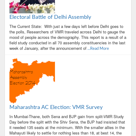
Electoral Battle of Delhi Assembly
The Current State: With just a few days left before Delhi goes to
the polls, Researchers of VMR traveled across Delhi to gauge the
mood of people across the demography. This report is a result of a
field study conducted in all 70 assembly constituencies in the last
week of January, after the announcement of
...Read More
Maharashtra AC Election: VMR Survey
In Mumbai-Thane, both Sena and BJP gain from split-VMR Study
Day before the split with the Shiv Sena, the BJP had insisted that
it needed 135 seats at the minimum. With the smaller allies in the
Mahayuti likely to settle for nothing less than 18, at best 14, the