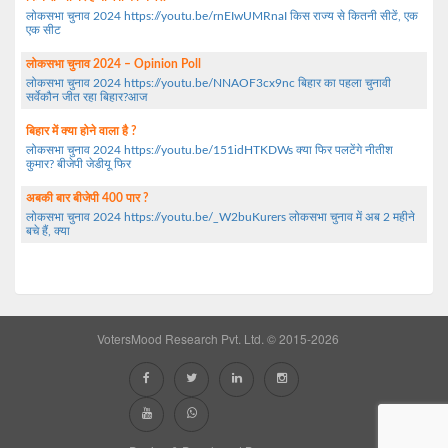
लोकसभा चुनाव 2024 https://youtu.be/rnEIwUMRnaI किस राज्य से कितनी सीटें, एक
एक सीट
लोकसभा चुनाव 2024 – Opinion Poll
लोकसभा चुनाव 2024 https://youtu.be/NNAOF3cx9nc बिहार का पहला चुनावी
सर्वेकौन जीत रहा बिहार?आज
बिहार में क्या होने वाला है ?
लोकसभा चुनाव 2024 https://youtu.be/151idHTKDWs क्या फिर पलटेंगे नीतीश
कुमार? बीजेपी जेडीयू फिर
अबकी बार बीजेपी 400 पार ?
लोकसभा चुनाव 2024 https://youtu.be/_W2buKurers लोकसभा चुनाव में अब 2 महीने
बचे हैं, क्या
VotersMood Research Pvt. Ltd. © 2015-2026