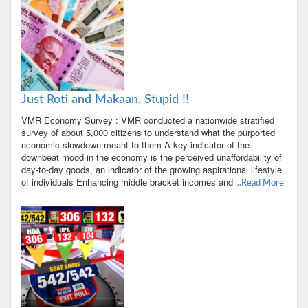
Just Roti and Makaan, Stupid !!
VMR Economy Survey : VMR conducted a nationwide stratified
survey of about 5,000 citizens to understand what the purported
economic slowdown meant to them A key indicator of the
downbeat mood in the economy is the perceived unaffordability of
day-to-day goods, an indicator of the growing aspirational lifestyle
of individuals Enhancing middle bracket incomes and
...Read More