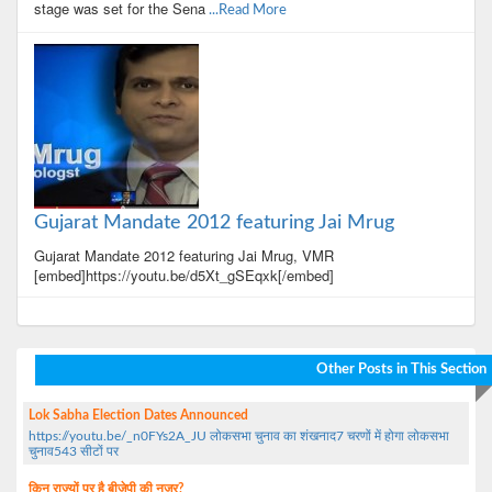
stage was set for the Sena
...Read More
Gujarat Mandate 2012 featuring Jai Mrug
Gujarat Mandate 2012 featuring Jai Mrug, VMR
[embed]https://youtu.be/d5Xt_gSEqxk[/embed]
Other Posts in This Section
Lok Sabha Election Dates Announced
https://youtu.be/_n0FYs2A_JU लोकसभा चुनाव का शंखनाद7 चरणों में होगा लोकसभा
चुनाव543 सीटों पर
किन राज्यों पर है बीजेपी की नजर?