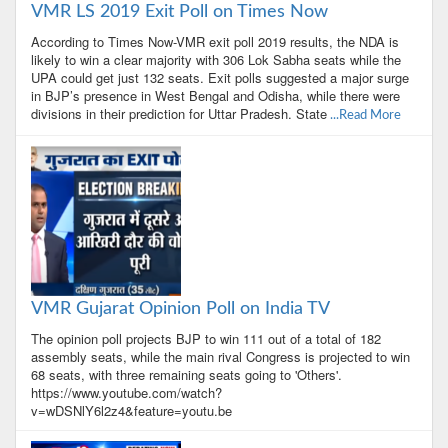
VMR LS 2019 Exit Poll on Times Now
According to Times Now-VMR exit poll 2019 results, the NDA is
likely to win a clear majority with 306 Lok Sabha seats while the
UPA could get just 132 seats. Exit polls suggested a major surge
in BJP’s presence in West Bengal and Odisha, while there were
divisions in their prediction for Uttar Pradesh. State
...Read More
VMR Gujarat Opinion Poll on India TV
The opinion poll projects BJP to win 111 out of a total of 182
assembly seats, while the main rival Congress is projected to win
68 seats, with three remaining seats going to 'Others'.
https://www.youtube.com/watch?
v=wDSNlY6l2z4&feature=youtu.be