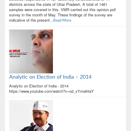
districts across the state of Uttar Pradesh. A total of 1461
samples were covered in this. VMR carried out this opinion poll
survey in the month of May. These findings of the survey are
indicative of the present
...Read More
Analytic on Election of India – 2014
Analytic on Election of India - 2014
https://www.youtube.com/watch?v=od_xYmwhtaY