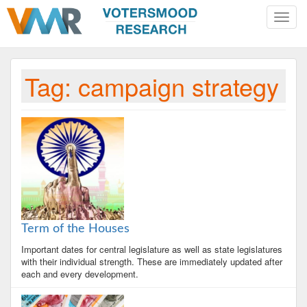
Toggle
naviga
Tag:
campaign strategy
Term of the Houses
Important dates for central legislature as well as state legislatures
with their individual strength. These are immediately updated after
each and every development.